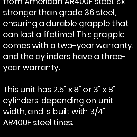
from American AR400F steel, 5x
stronger than grade 36 steel,
ensuring a durable grapple that
can last a lifetime! This grapple
comes with a two-year warranty,
and the cylinders have a three-
year warranty.
This unit has 2.5" x 8" or 3" x 8"
cylinders, depending on unit
width, and is built with 3/4"
AR400F steel tines.