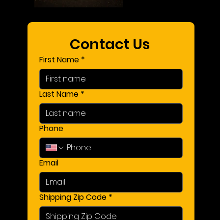
Contact Us 
First Name
*
Last Name
*
Phone
Email
Shipping Zip Code
*