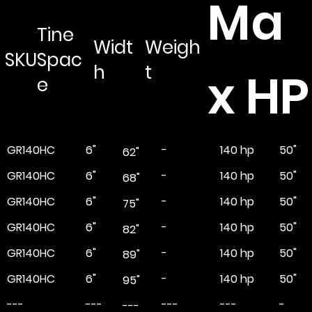
Ma
Tine
Widt
Weigh
SKU
Spac
h
t
x HP
e
GR140HC
6"
-
50"
140 hp
62"
GR140HC
6"
-
50"
140 hp
68"
GR140HC
6"
-
50"
140 hp
75"
GR140HC
6"
-
50"
140 hp
82"
GR140HC
6"
-
50"
140 hp
89"
GR140HC
6"
-
50"
140 hp
95"
---
---
---
-
---
---