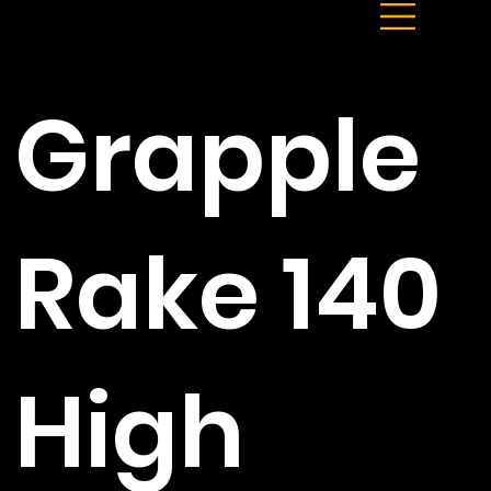
Grapple
Rake 140
High