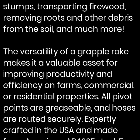
stumps, transporting firewood,
removing roots and other debris
from the soil, and much more!
The versatility of a grapple rake
makes it a valuable asset for
improving productivity and
efficiency on farms, commercial,
or residential properties. All pivot
points are greaseable, and hoses
are routed securely. Expertly
crafted in the USA and made