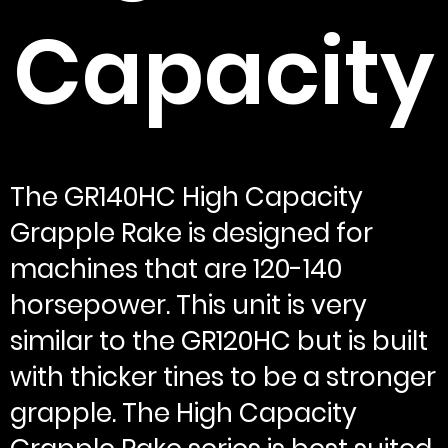
Capacity
The GR140HC High Capacity
Grapple Rake is designed for
machines that are 120-140
horsepower. This unit is very
similar to the GR120HC but is built
with thicker tines to be a stronger
grapple. The High Capacity