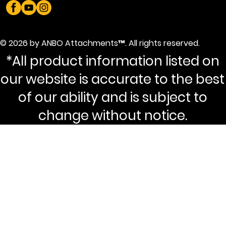
© 2026 by ANBO Attachments™. All rights reserved.
*All product information listed on
our website is accurate to the best
of our ability and is subject to
change without notice.