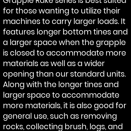
Grapple Rake series is best suited
for those wanting to utilize their
machines to carry larger loads. It
features longer bottom tines and
a larger space when the grapple
is closed to accommodate more
materials as well as a wider
opening than our standard units.
Along with the longer tines and
larger space to accommodate
more materials, it is also good for
general use, such as removing
rocks, collecting brush, logs, and