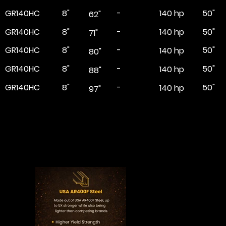
GR140HC
8"
-
50"
140 hp
62"
GR140HC
8"
-
50"
140 hp
71"
GR140HC
8"
-
50"
140 hp
80"
GR140HC
8"
-
50"
140 hp
88"
GR140HC
8"
-
50"
140 hp
97"