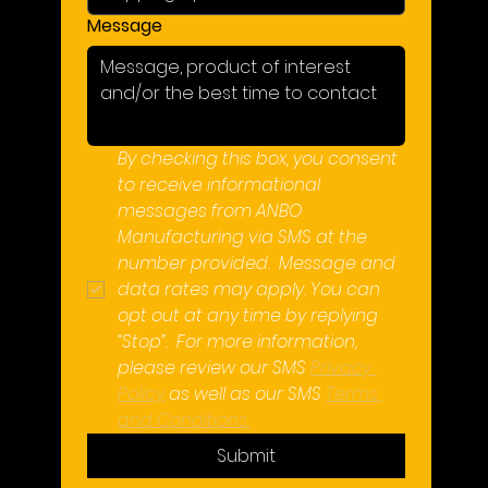
Message
By checking this box, you consent 
to receive informational 
messages from ANBO 
Manufacturing via SMS at the 
number provided.  Message and 
data rates may apply. You can 
opt out at any time by replying 
“Stop”.  For more information, 
please review our SMS 
Privacy 
Policy
 as well as our SMS 
Terms 
and Conditions.
Submit