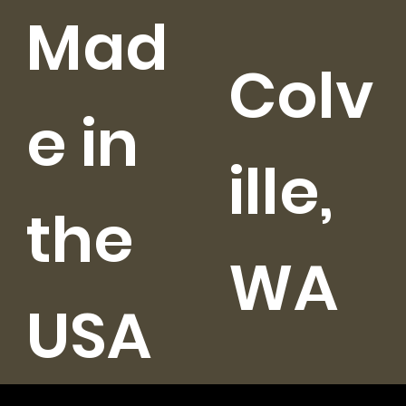
Mad
Colv
e in
ille,
the
WA
USA