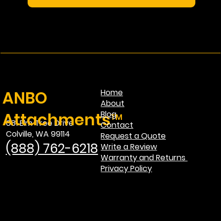
ANBO
Home
About
Attachments™
Blog
681 Elm Tree Drive
Contact
Colville, WA 99114
Request a Quote
(888) 762-6218
Write a Review
Warranty and Returns
Privacy Policy