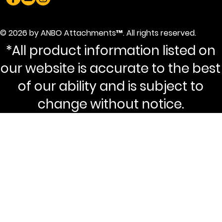
© 2026 by ANBO Attachments™. All rights reserved.
*All product information listed on
our website is accurate to the best
of our ability and is subject to
change without notice.