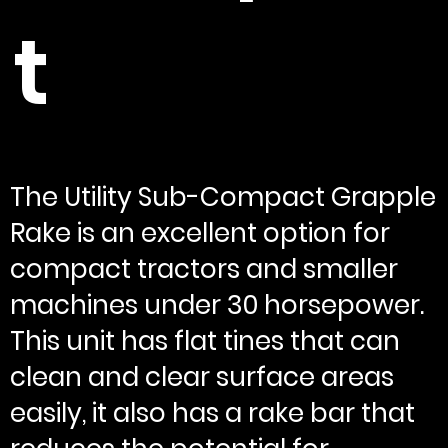
t
The Utility Sub-Compact Grapple
Rake is an excellent option for
compact tractors and smaller
machines under 30 horsepower.
This unit has flat tines that can
clean and clear surface areas
easily, it also has a rake bar that