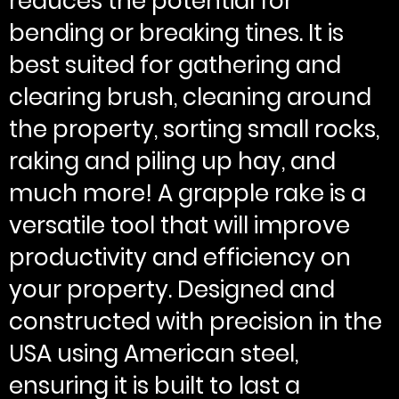
reduces the potential for
bending or breaking tines. It is
best suited for gathering and
clearing brush, cleaning around
the property, sorting small rocks,
raking and piling up hay, and
much more! A grapple rake is a
versatile tool that will improve
productivity and efficiency on
your property. Designed and
constructed with precision in the
USA using American steel,
ensuring it is built to last a