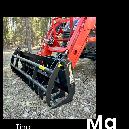
Ma
Tine