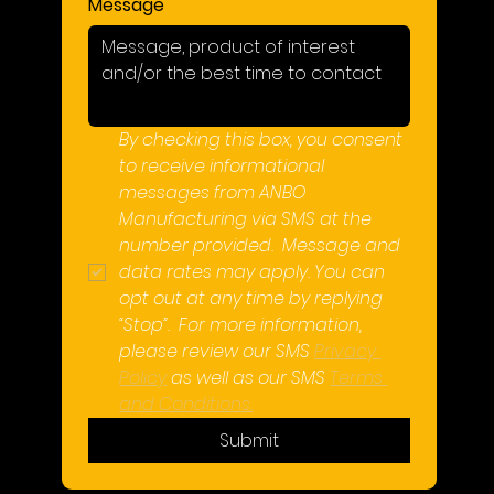
Message
By checking this box, you consent 
to receive informational 
messages from ANBO 
Manufacturing via SMS at the 
number provided.  Message and 
data rates may apply. You can 
opt out at any time by replying 
“Stop”.  For more information, 
please review our SMS 
Privacy 
Policy
 as well as our SMS 
Terms 
and Conditions.
Submit