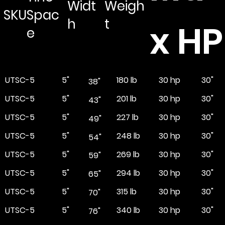
Widt
Weigh
SKU
Spac
h
t
x HP
e
UTSC-5
5"
180 lb
30"
30 hp
38"
UTSC-5
5"
201 lb
30"
30 hp
43"
UTSC-5
5"
227 lb
30"
30 hp
49"
UTSC-5
5"
248 lb
30"
30 hp
54"
UTSC-5
5"
269 lb
30"
30 hp
59"
UTSC-5
5"
294 lb
30"
30 hp
65"
UTSC-5
5"
315 lb
30"
30 hp
70"
UTSC-5
5"
340 lb
30"
30 hp
76"