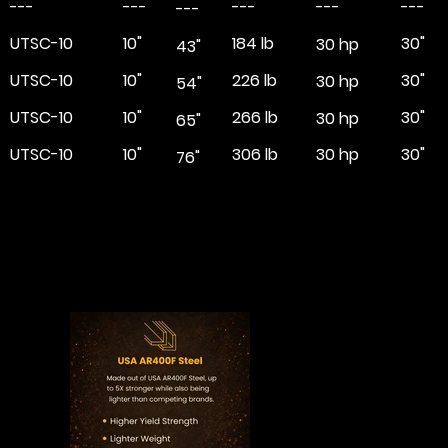
---
---
---
---
---
---
UTSC-10
10"
184 lb
30"
30 hp
43"
UTSC-10
10"
226 lb
30"
30 hp
54"
UTSC-10
10"
266 lb
30"
30 hp
65"
UTSC-10
10"
306 lb
30"
30 hp
76"