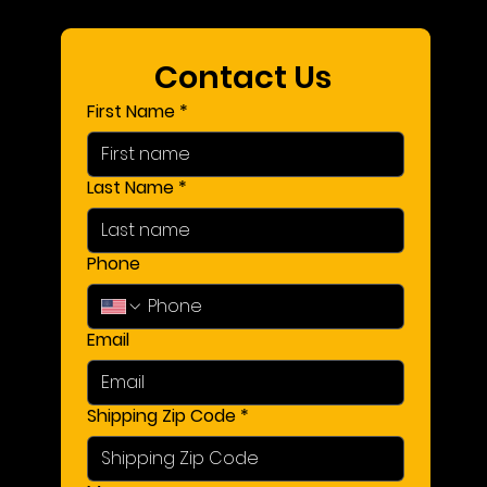
Contact Us 
First Name
*
Last Name
*
Phone
Email
Shipping Zip Code
*