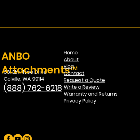
ANBO
Home
About
Attachments™
Blog
681 Elm Tree Drive
Contact
Colville, WA 99114
Request a Quote
(888) 762-6218
Write a Review
Warranty and Returns
Privacy Policy