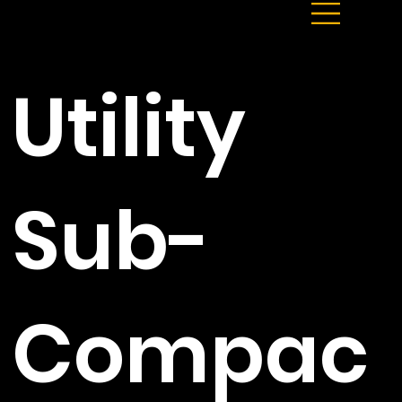
Utility
Sub-
Compac