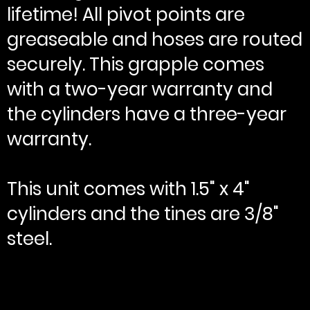
lifetime! All pivot points are
greaseable and hoses are routed
securely. This grapple comes
with a two-year warranty and
the cylinders have a three-year
warranty.
This unit comes with 1.5" x 4"
cylinders and the tines are 3/8"
steel.