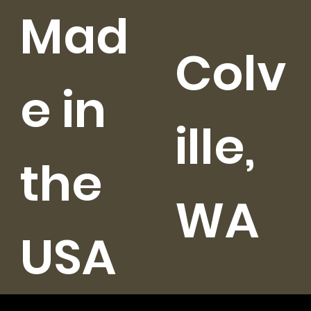
Mad
Colv
e in
ille,
the
WA
USA