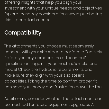
offering insights that help you align your 
investment with your unique needs and objectives. 
Explore these key considerations when purchasing 
skid steer attachments.
Compatibility
The attachments you choose must seamlessly 
connect with your skid steer to perform effectively. 
Before you buy, compare the attachment’s 
specifications against your machine’s make and 
model. Check the hydraulic requirements and 
make sure they align with your skid steer’s 
capabilities. Taking the time to confirm proper fit 
can save you money and frustration down the line.
Additionally, consider whether the attachment can 
be modified for future equipment upgrades. A 