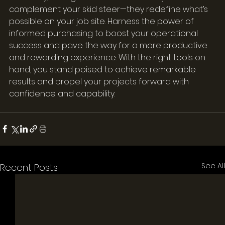
complement your skid steer—they redefine what’s 
possible on your job site. Harness the power of 
informed purchasing to boost your operational 
success and pave the way for a more productive 
and rewarding experience. With the right tools on 
hand, you stand poised to achieve remarkable 
results and propel your projects forward with 
confidence and capability.
See All
Recent Posts