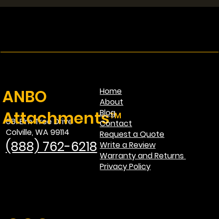
Single vs Dual Lid Grapple: Which One
Is Best for Your Machine?
ANBO
Home
About
Attachments™
Blog
681 Elm Tree Drive
Contact
Colville, WA 99114
Request a Quote
(888) 762-6218
Write a Review
Warranty and Returns
Privacy Policy