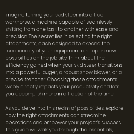
Imagine turning your skid steer into a true 
workhorse, a machine capable of seamlessly 
shifting from one task to another with ease and 
precision. The secret lies in selecting the right 
attachments, each designed to expand the 
functionality of your equipment and open new 
possibilities on the job site. Think about the 
efficiency gained when your skid steer transitions 
into a powerful auger, a robust snow blower, or a 
precise trencher. Choosing these attachments 
wisely directly impacts your productivity and lets 
you accomplish more in a fraction of the time.
As you delve into this realm of possibilities, explore 
how the right attachments can streamline 
operations and empower your project’s success. 
This guide will walk you through the essentials, 