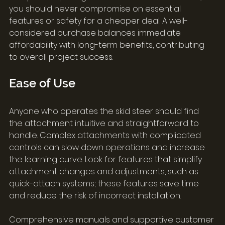
you should never compromise on essential 
features or safety for a cheaper deal. A well-
considered purchase balances immediate 
affordability with long-term benefits, contributing 
to overall project success.
Ease of Use
Anyone who operates the skid steer should find 
the attachment intuitive and straightforward to 
handle. Complex attachments with complicated 
controls can slow down operations and increase 
the learning curve. Look for features that simplify 
attachment changes and adjustments, such as 
quick-attach systems; these features save time 
and reduce the risk of incorrect installation.
Comprehensive manuals and supportive customer 