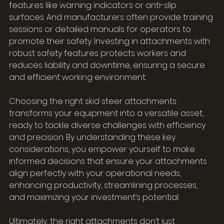
features like warning indicators or anti-slip 
surfaces. And manufacturers often provide training 
sessions or detailed manuals for operators to 
promote their safety. Investing in attachments with 
robust safety features protects workers and 
reduces liability and downtime, ensuring a secure 
and efficient working environment.
Choosing the right skid steer attachments 
transforms your equipment into a versatile asset, 
ready to tackle diverse challenges with efficiency 
and precision. By understanding these key 
considerations, you empower yourself to make 
informed decisions that ensure your attachments 
align perfectly with your operational needs, 
enhancing productivity, streamlining processes, 
and maximizing your investment’s potential.
Ultimately, the right attachments don’t just 