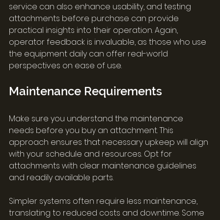
service can also enhance usability, and testing 
attachments before purchase can provide 
practical insights into their operation. Again, 
operator feedback is invaluable, as those who use 
the equipment daily can offer real-world 
perspectives on ease of use.
Maintenance Requirements
Make sure you understand the maintenance 
needs before you buy an attachment. This 
approach ensures that necessary upkeep will align 
with your schedule and resources. Opt for 
attachments with clear maintenance guidelines 
and readily available parts.
Simpler systems often require less maintenance, 
translating to reduced costs and downtime. Some 