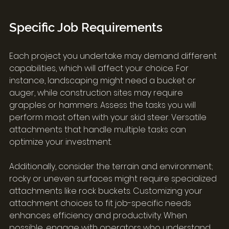
Specific Job Requirements
Each project you undertake may demand different 
capabilities, which will affect your choice. For 
instance, landscaping might need a bucket or 
auger, while construction sites may require 
grapples or hammers. Assess the tasks you will 
perform most often with your skid steer. Versatile 
attachments that handle multiple tasks can 
optimize your investment.
Additionally, consider the terrain and environment; 
rocky or uneven surfaces might require specialized 
attachments like rock buckets. Customizing your 
attachment choices to fit job-specific needs 
enhances efficiency and productivity. When 
possible, engage with operators who understand 