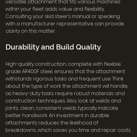
versatile attachment that fits various machines 
within your fleet adds value and flexibility. 
Consulting your skid steer’s manual or speaking 
with a manufacturer representative can provide 
clarity on this matter.
Durability and Build Quality
High-quality construction, complete with flexible 
grade AR400F steel, ensures that the attachment 
withstands rigorous tasks and frequent use. Think 
about the type of work the attachment will handle, 
as heavy-duty tasks require robust materials and 
construction techniques. Also, look at welds and 
joints; clean, consistent welds typically indicate 
better handiwork. An investment in durable 
attachments reduces the likelihood of 
breakdowns, which saves you time and repair costs.