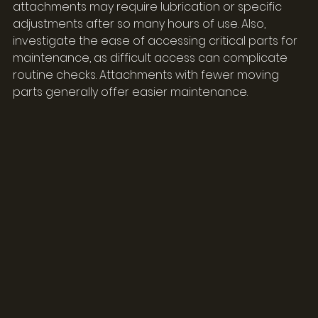
attachments may require lubrication or specific 
adjustments after so many hours of use. Also, 
investigate the ease of accessing critical parts for 
maintenance, as difficult access can complicate 
routine checks. Attachments with fewer moving 
parts generally offer easier maintenance.