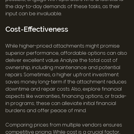
the day-to-day demands of these tasks, as their 
input can be invaluable.
Cost-Effectiveness
While higher-priced attachments might promise 
superior performance, affordable options can also 
deliver excellent value. Analyze the total cost of 
ownership, including maintenance and potential 
repairs. Sometimes, a higher upfront investment 
saves money long-term if the attachment reduces 
downtime and repair costs. Also, explore financial 
aspects like warranties, financing options, or trade-
in programs; these can alleviate initial financial 
burdens and offer peace of mind.
Comparing prices from multiple vendors ensures 
competitive pricing. While cost is a crucial factor, 