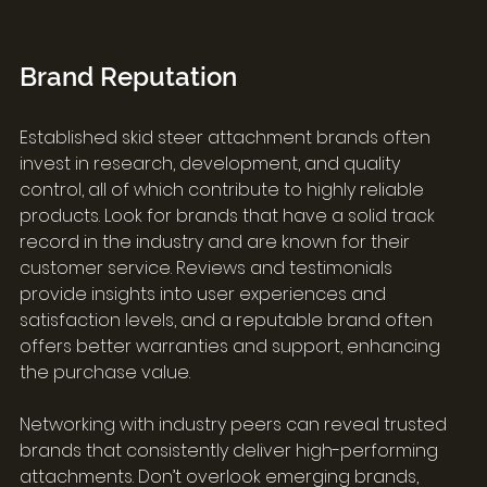
Brand Reputation
Established skid steer attachment brands often 
invest in research, development, and quality 
control, all of which contribute to highly reliable 
products. Look for brands that have a solid track 
record in the industry and are known for their 
customer service. Reviews and testimonials 
provide insights into user experiences and 
satisfaction levels, and a reputable brand often 
offers better warranties and support, enhancing 
the purchase value.
Networking with industry peers can reveal trusted 
brands that consistently deliver high-performing 
attachments. Don’t overlook emerging brands, 