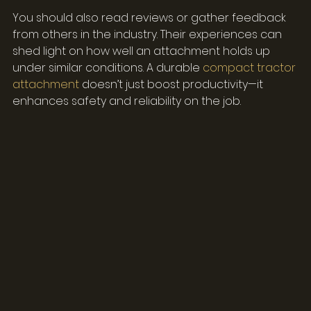
You should also read reviews or gather feedback 
from others in the industry. Their experiences can 
shed light on how well an attachment holds up 
under similar conditions. A durable 
compact tractor 
attachment
 doesn’t just boost productivity—it 
enhances safety and reliability on the job.