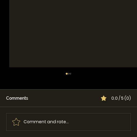
0.0 / 5 (0)
Comments
Comment and rate...