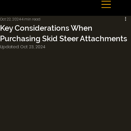
Oct 22, 2024
4 min read
Key Considerations When
Purchasing Skid Steer Attachments
Updated:
Oct 23, 2024