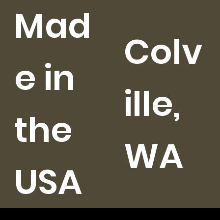
Mad
Colv
e in
ille,
the
WA
USA