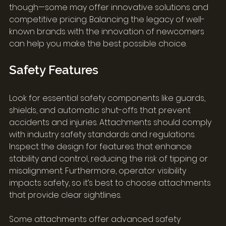
though—some may offer innovative solutions and 
competitive pricing. Balancing the legacy of well-
known brands with the innovation of newcomers 
can help you make the best possible choice.
Safety Features
Look for essential safety components like guards, 
shields, and automatic shut-offs that prevent 
accidents and injuries. Attachments should comply 
with industry safety standards and regulations. 
Inspect the design for features that enhance 
stability and control, reducing the risk of tipping or 
misalignment. Furthermore, operator visibility 
impacts safety, so it’s best to choose attachments 
that provide clear sightlines.
Some attachments offer advanced safety 