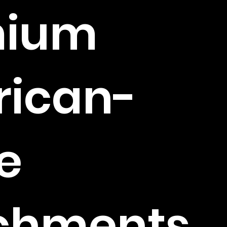
mium
ican-
e
chments