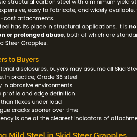
ic structural carbon steel with a minimum yield st
inexpensive, easy to fabricate, and widely available
-cost attachments.
el has its place in structural applications, it is 
no
on or prolonged abuse
, both of which are standa
id Steer Grapples.
rs to Buyers
terial disclosures, buyers may assume all Skid Ste
e. In practice, Grade 36 steel:
y in abrasive environments
e profile and edge definition
 than flexes under load
igue cracks sooner over time
ency is one of the clearest indicators of attachme
g Mild Steel in Skid Steer Grapples