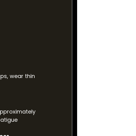
ps, wear thin 
approximately 
fatigue 