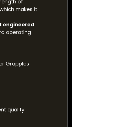
rength of 
, which makes it 
t engineered 
rd operating 
er Grapples 
nt quality.