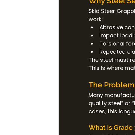
Why Steel Se
Skid Steer Grapp
work:
Abrasive cont
Impact loadi
Torsional fo
Repeated cla
The steel must re
This is where mat
The Problem 
Many manufactur
quality steel” or
cases, this langu
What Is Grade 