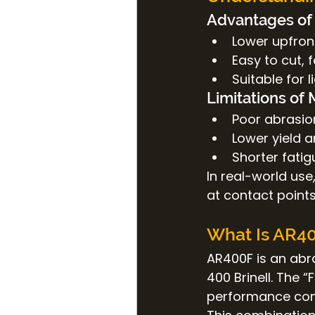
Advantages of 
Lower upfron
Easy to cut, 
Suitable for 
Limitations of 
Poor abrasio
Lower yield a
Shorter fatig
In real-world use
at contact points
What Is AR40
AR400F is an abr
400 Brinell. The 
performance com