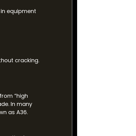
 in equipment 
thout cracking. 
 from “high 
ade. In many 
wn as A36.