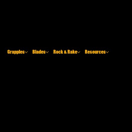
Grapples
Blades
Rock & Rake
Resources