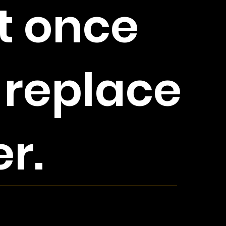
t once
 replace
er.