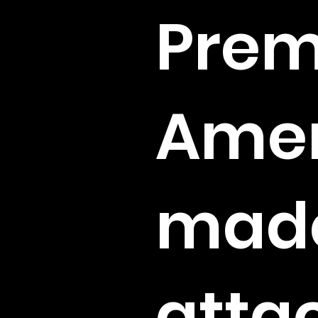
Pre
Amer
mad
atta