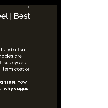
el | Best
t and often 
apples are 
ress cycles. 
g-term cost of 
d steel
, how 
nd
 why vague 