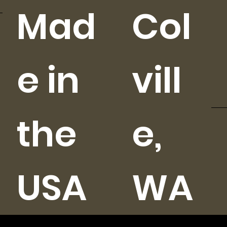
Mad
Col
e in
vill
the
e,
USA
WA