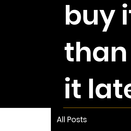
buy i
than
it lat
All Posts