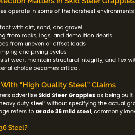
lection Matters in Skid Steer Grapples
les operate in some of the harshest environments
act with dirt, sand, and gravel
ng from rocks, logs, and demolition debris
rces from uneven or offset loads
mping and prying cycles
sist wear, maintain structural integrity, and flex wi
erial choice becomes critical.
With “High Quality Steel” Claims
ers advertise 
Skid Steer Grapples
 as being built
 “heavy duty steel” without specifying the actual gr
age refers to 
Grade 36 mild steel
, commonly kno
36 Steel?