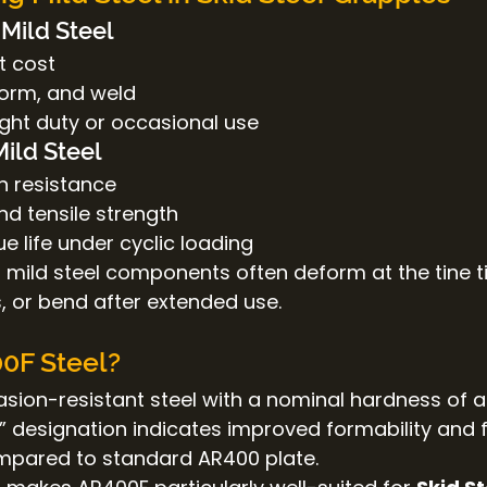
Mild Steel
t cost
form, and weld
light duty or occasional use
Mild Steel
n resistance
nd tensile strength
ue life under cyclic loading
, mild steel components often deform at the tine ti
, or bend after extended use.
0F Steel?
asion-resistant steel with a nominal hardness of 
“F” designation indicates improved formability and 
pared to standard AR400 plate.