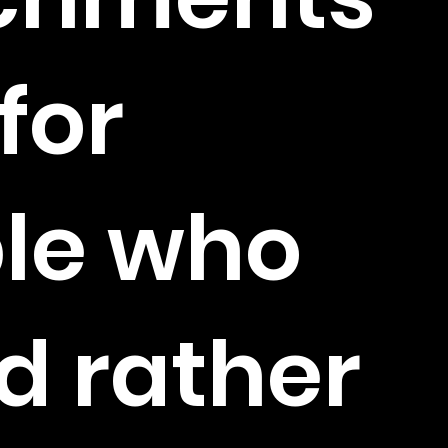
 for
le who
d rather