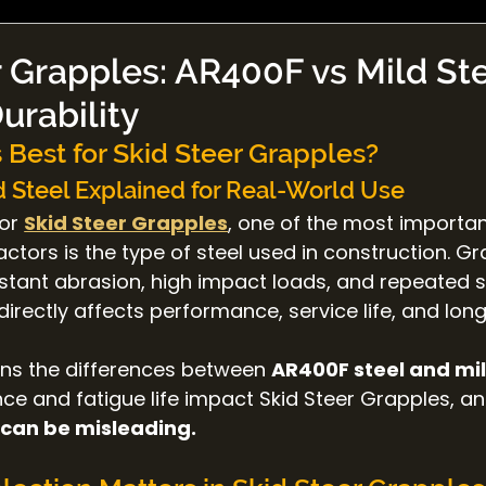
 Grapples: AR400F vs Mild Ste
Durability
 Best for Skid Steer Grapples?
 Steel Explained for Real-World Use
or 
Skid Steer Grapples
, one of the most importan
tors is the type of steel used in construction. Gr
stant abrasion, high impact loads, and repeated st
directly affects performance, service life, and lon
ains the differences between 
AR400F steel and mil
ce and fatigue life impact Skid Steer Grapples, a
 can be misleading.