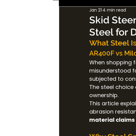
Jan 21
4 min read
Skid Steer
Steel for 
What Steel Is
AR400F vs Mild
When shopping f
misunderstood fac
subjected to con
The steel choice 
ownership.
This article expl
abrasion resistan
material claims