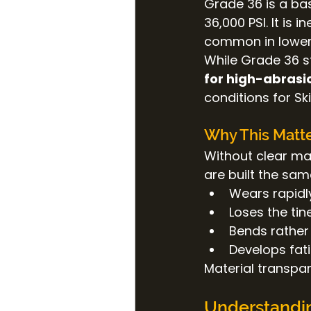
Grade 36 is a bas
36,000 PSI. It is 
common in lower
While Grade 36 ste
for high-abrasi
conditions for Sk
Why This Matte
Without clear ma
are built the sam
Wears rapidl
Loses the tin
Bends rather
Develops fat
Material transpar
Understandin