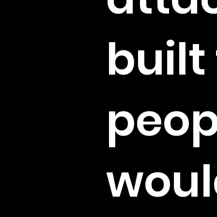
built
peop
woul