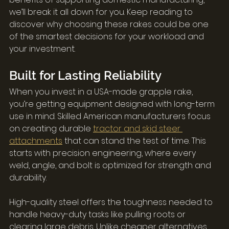
we’ll break it all down for you. Keep reading to 
discover why choosing these rakes could be one 
of the smartest decisions for your workload and 
your investment.
Built for Lasting Reliability
When you invest in a USA-made grapple rake, 
you’re getting equipment designed with long-term 
use in mind. Skilled American manufacturers focus 
on creating durable 
tractor and skid steer 
attachments
 that can stand the test of time. This 
starts with precision engineering, where every 
weld, angle, and bolt is optimized for strength and 
durability.
High-quality steel offers the toughness needed to 
handle heavy-duty tasks like pulling roots or 
clearing large debris. Unlike cheaper alternatives 