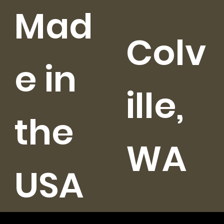
Mad
Colv
e in
ille,
the
WA
USA