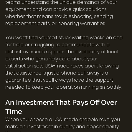
teams understand the unique demands of your 
equipment and can provide quick solutions, 
whether that means troubleshooting, sending 
replacement parts, or honoring warranties.
You won’t find yourself stuck waiting weeks on end 
for help or struggling to communicate with a 
distant overseas supplier. The availability of local 
experts who genuinely care about your 
satisfaction sets USA-made rakes apart. Knowing 
that assistance is just a phone call away is a 
guarantee that you’ll always have the support 
needed to keep your operation running smoothly.
An Investment That Pays Off Over 
Time
When you choose a USA-made grapple rake, you 
make an investment in quality and dependability. 