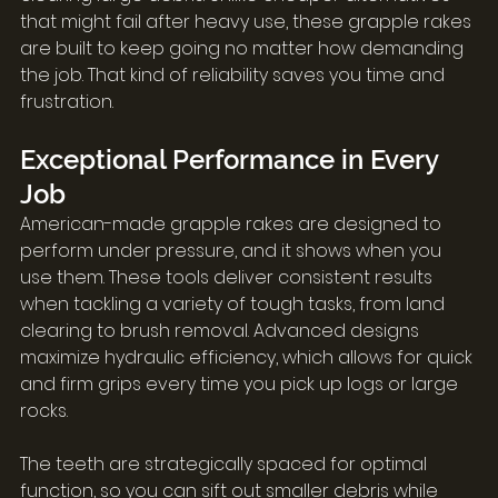
that might fail after heavy use, these grapple rakes 
are built to keep going no matter how demanding 
the job. That kind of reliability saves you time and 
frustration.
Exceptional Performance in Every 
Job
American-made grapple rakes are designed to 
perform under pressure, and it shows when you 
use them. These tools deliver consistent results 
when tackling a variety of tough tasks, from land 
clearing to brush removal. Advanced designs 
maximize hydraulic efficiency, which allows for quick 
and firm grips every time you pick up logs or large 
rocks.
The teeth are strategically spaced for optimal 
function, so you can sift out smaller debris while 