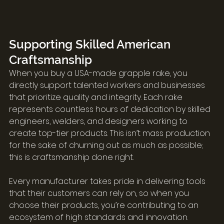
Supporting Skilled American 
Craftsmanship
When you buy a USA-made grapple rake, you 
directly support talented workers and businesses 
that prioritize quality and integrity. Each rake 
represents countless hours of dedication by skilled 
engineers, welders, and designers working to 
create top-tier products. This isn’t mass production 
for the sake of churning out as much as possible; 
this is craftsmanship done right.
Every manufacturer takes pride in delivering tools 
that their customers can rely on, so when you 
choose their products, you’re contributing to an 
ecosystem of high standards and innovation. 