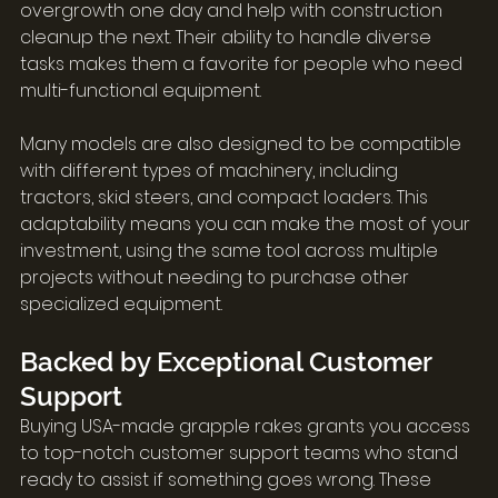
overgrowth one day and help with construction 
cleanup the next. Their ability to handle diverse 
tasks makes them a favorite for people who need 
multi-functional equipment.
Many models are also designed to be compatible 
with different types of machinery, including 
tractors, skid steers, and compact loaders. This 
adaptability means you can make the most of your 
investment, using the same tool across multiple 
projects without needing to purchase other 
specialized equipment.
Backed by Exceptional Customer 
Support
Buying USA-made grapple rakes grants you access 
to top-notch customer support teams who stand 
ready to assist if something goes wrong. These 