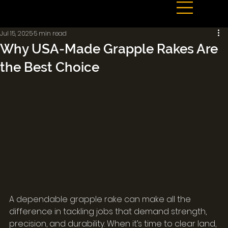
Jul 15, 2025
5 min read
Why USA-Made Grapple Rakes Are
the Best Choice
A dependable grapple rake can make all the 
difference in tackling jobs that demand strength, 
precision, and durability. When it’s time to clear land, 