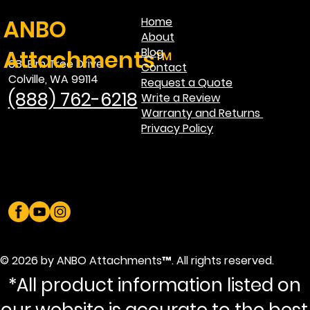
ANBO
Home
About
Attachments™
Blog
681 Elm Tree Drive
Contact
Colville, WA 99114
Request a Quote
(888) 762-6218
Write a Review
Warranty and Returns
Privacy Policy
© 2026 by ANBO Attachments™. All rights reserved.
*All product information listed on