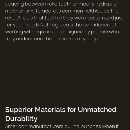
spacing between rake teeth or modify hydraulic 
mechanisms to address common field issues. The 
result? Tools that feel like they were customized just 
for your needs. Nothing beats the confidence of 
working with equipment designed by people who 
truly understand the demands of your job.
Superior Materials for Unmatched 
Durability
American manufacturers pull no punches when it 