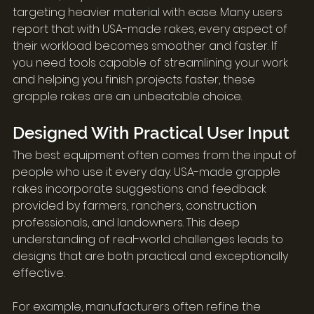
targeting heavier material with ease. Many users 
report that with USA-made rakes, every aspect of 
their workload becomes smoother and faster. If 
you need tools capable of streamlining your work 
and helping you finish projects faster, these 
grapple rakes are an unbeatable choice.
Designed With Practical User Input
The best equipment often comes from the input of 
people who use it every day. USA-made grapple 
rakes incorporate suggestions and feedback 
provided by farmers, ranchers, construction 
professionals, and landowners. This deep 
understanding of real-world challenges leads to 
designs that are both practical and exceptionally 
effective.
For example, manufacturers often refine the 