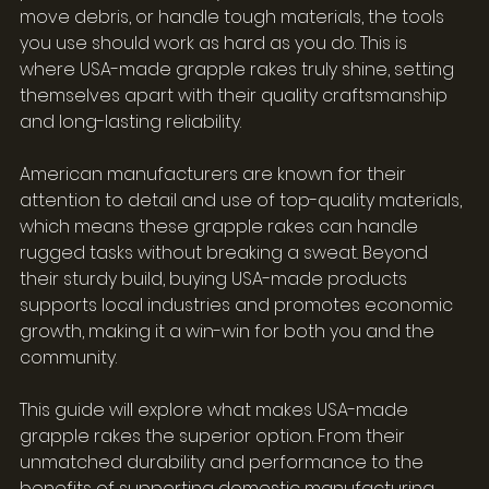
move debris, or handle tough materials, the tools 
you use should work as hard as you do. This is 
where USA-made grapple rakes truly shine, setting 
themselves apart with their quality craftsmanship 
and long-lasting reliability.
American manufacturers are known for their 
attention to detail and use of top-quality materials, 
which means these grapple rakes can handle 
rugged tasks without breaking a sweat. Beyond 
their sturdy build, buying USA-made products 
supports local industries and promotes economic 
growth, making it a win-win for both you and the 
community.
This guide will explore what makes USA-made 
grapple rakes the superior option. From their 
unmatched durability and performance to the 
benefits of supporting domestic manufacturing, 