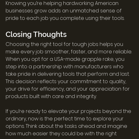
Knowing you’re helping hardworking American 
businesses grow adds an unmatched sense of 
pride to each job you complete using their tools.
Closing Thoughts
Choosing the right tool for tough jobs helps you 
make every job smoother, faster, and more reliable. 
When you opt for a USA-made grapple rake, you 
step into a partnership with manufacturers who 
take pride in delivering tools that perform and last. 
This decision reflects your commitment to quality, 
your drive for efficiency, and your appreciation for 
products built with care and integrity.
If you’re ready to elevate your projects beyond the 
ordinary, now is the perfect time to explore your 
options. Think about the tasks ahead and imagine 
how much easier they could be with the right 