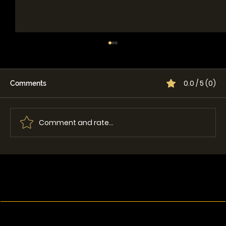
0.0 / 5 (0)
Comments
Comment and rate...
Single vs Dual Lid Grapple: Which One
Is Best for Your Machine?