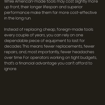
While American-made tools may cost slightly more 
up front, their longer lifespan and superior 
performance make them far more cost-effective 
in the long run.
Instead of replacing cheap, foreign-made tools 
every couple of years, you can rely on one 
dependable piece of equipment to last for 
decades. This means fewer replacements, fewer 
repairs, and, most importantly, fewer headaches 
over time. For operators working on tight budgets, 
that’s a financial advantage you can’t afford to 
ignore.