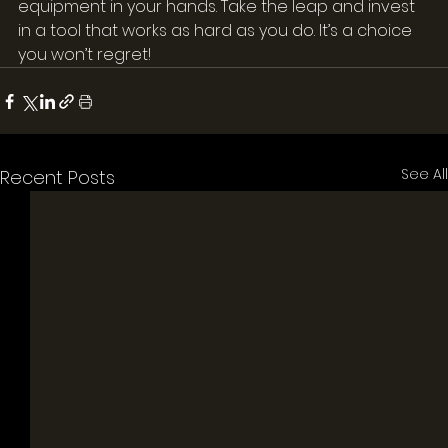
equipment in your hands. Take the leap and invest 
in a tool that works as hard as you do. It’s a choice 
you won’t regret!
See All
Recent Posts