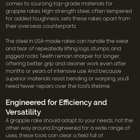
comes to sourcing top-grade materials for 
grapple rakes. High-strength steel, often tempered 
for added toughness, sets these rakes apart from 
their overseas counterparts.
The steel in USA-made rakes can handle the wear 
and tear of repeatedly lifting logs, stumps, and 
jagged rocks. Teeth remain sharper for longer, 
offering better grip and cleaner work even after 
months or years of intensive use. And because 
superior materials resist bending or warping, you’ll 
need fewer repairs over the tool’s lifetime.
Engineered for Efficiency and 
Versatility
A grapple rake should adapt to your needs, not the 
other way around. Engineered for a wide range of 
uses, these tools can clear a field full of 