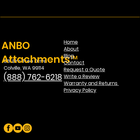
ANBO
Home
About
Attachments™
Blog
681 Elm Tree Drive
Contact
Colville, WA 99114
Request a Quote
(888) 762-6218
Write a Review
Warranty and Returns
Privacy Policy