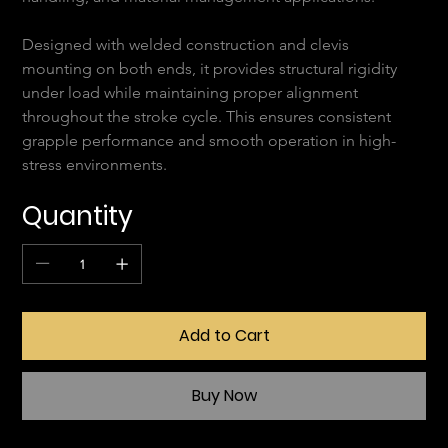
Designed with welded construction and clevis 
mounting on both ends, it provides structural rigidity 
under load while maintaining proper alignment 
throughout the stroke cycle. This ensures consistent 
grapple performance and smooth operation in high-
stress environments.
Quantity
Add to Cart
Buy Now