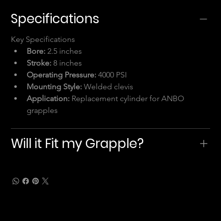
Specifications
Key Specifications
Bore:
 2.5 inches
Stroke:
 8 inches
Operating Pressure:
 4000 PSI
Mounting Style:
 Welded clevis
Application:
 Replacement cylinder for ANBO 
grapples
Will it Fit my Grapple?