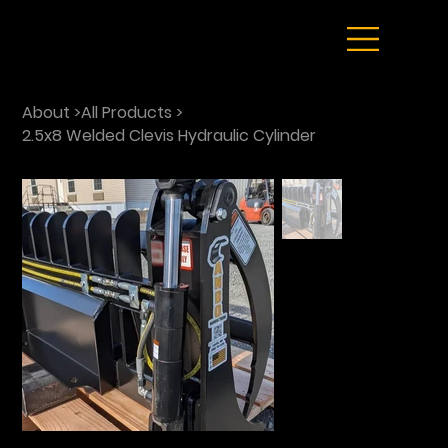
About
>
All Products
>
2.5x8 Welded Clevis Hydraulic Cylinder