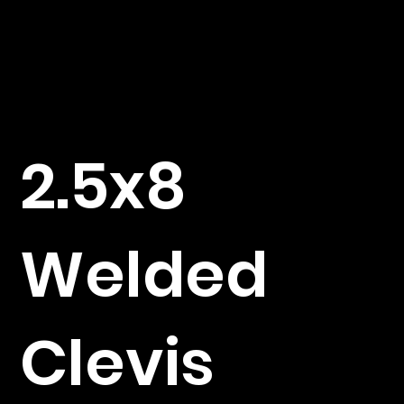
2.5x8
Welded
Clevis