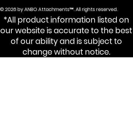
© 2026 by ANBO Attachments™. All rights reserved.
*All product information listed on
our website is accurate to the best
of our ability and is subject to
change without notice.