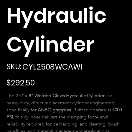
Hydraulic
Cylinder
SKU
SKU:
CYL2508WCAWI
CYL2508WCAWI
Price
$292.50
The 2.5
" x 8" Welded Clevis Hydraulic Cylinder
 is a 
heavy-duty, direct replacement cylinder engineered 
specifically for 
ANBO grapples
. Built to operate at 
4000 
PSI
, this cylinder delivers the clamping force and 
reliability required for demanding land clearing, brush 
handling, and material management applications.