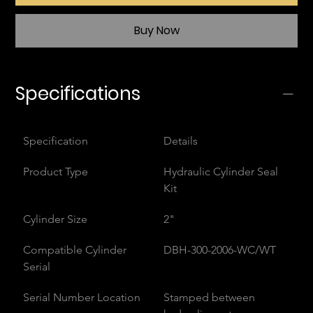
Buy Now
Specifications
Specification
Details
Product Type
Hydraulic Cylinder Seal 
Kit
Cylinder Size
2"
Compatible Cylinder 
DBH-300-2006-WC/WT
Serial
Serial Number Location
Stamped between 