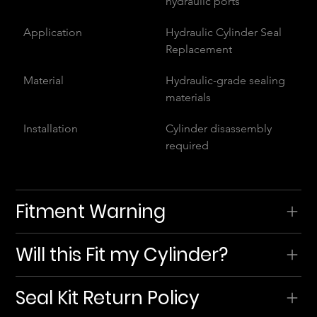
hydraulic ports
Application
Hydraulic Cylinder Seal 
Replacement
Material
Hydraulic-grade sealing 
materials
Installation
Cylinder disassembly 
required
Fitment Warning
Will this Fit my Cylinder?
Seal Kit Return Policy