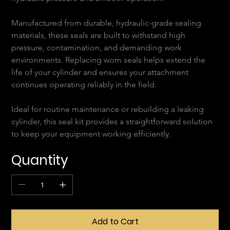
Manufactured from durable, hydraulic-grade sealing 
materials, these seals are built to withstand high 
pressure, contamination, and demanding work 
environments. Replacing worn seals helps extend the 
life of your cylinder and ensures your attachment 
continues operating reliably in the field.
Ideal for routine maintenance or rebuilding a leaking 
cylinder, this seal kit provides a straightforward solution 
to keep your equipment working efficiently.
Quantity
Add to Cart