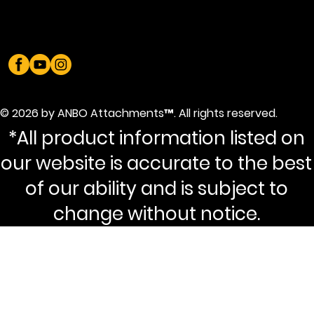
© 2026 by ANBO Attachments™. All rights reserved.
*All product information listed on
our website is accurate to the best
of our ability and is subject to
change without notice.