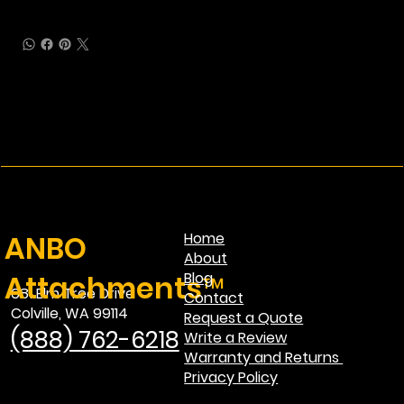
ANBO
Home
About
Attachments™
Blog
681 Elm Tree Drive
Contact
Colville, WA 99114
Request a Quote
(888) 762-6218
Write a Review
Warranty and Returns
Privacy Policy