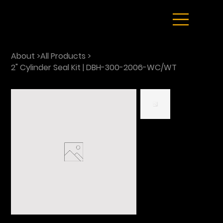
About
>
All Products
>
2" Cylinder Seal Kit | DBH-300-2006-WC/WT