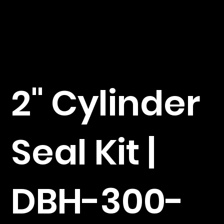
2" Cylinder
Seal Kit |
DBH-300-