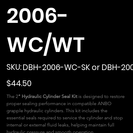
2006-
WC/WT
SKU
SKU:
DBH-2006-WC-SK or DBH-20
DBH-
2006-
WC-
SK
Price
or
$44.50
DBH-
2006-
WT-
SK
The 2
" Hydraulic Cylinder Seal Kit
 is designed to restore 
proper sealing performance in compatible ANBO 
grapple hydraulic cylinders. This kit includes the 
essential seals required to service the cylinder and stop 
internal or external fluid leaks, helping maintain full 
hydraulic pressure and smooth operation.