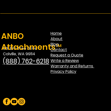
ANBO
Home
About
Attachments™
Blog
681 Elm Tree Drive
Contact
Colville, WA 99114
Request a Quote
(888) 762-6218
Write a Review
Warranty and Returns
Privacy Policy