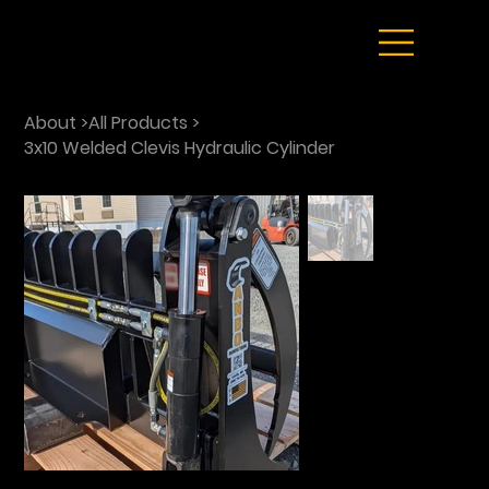
About
>
All Products
>
3x10 Welded Clevis Hydraulic Cylinder