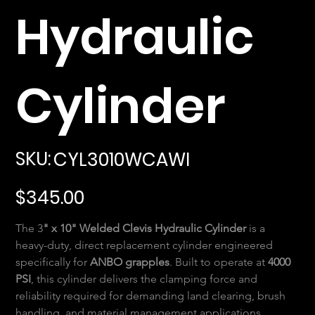
Hydraulic
Cylinder
SKU
SKU:
CYL3010WCAWI
CYL3010WCAWI
Price
$345.00
The 3
" x 10" Welded Clevis Hydraulic Cylinder
 is a 
heavy-duty, direct replacement cylinder engineered 
specifically for 
ANBO grapples
. Built to operate at 
4000 
PSI
, this cylinder delivers the clamping force and 
reliability required for demanding land clearing, brush 
handling, and material management applications.