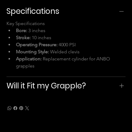
Specifications
Key Specifications
Bore:
 3 inches
Stroke:
 10 inches
Operating Pressure:
 4000 PSI
Mounting Style:
 Welded clevis
Application:
 Replacement cylinder for ANBO 
grapples
Will it Fit my Grapple?