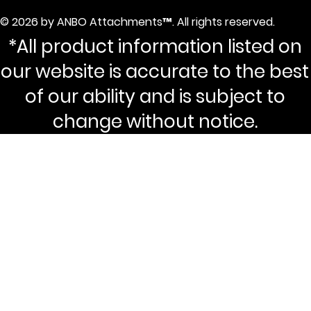
© 2026 by ANBO Attachments™. All rights reserved.
*All product information listed on
our website is accurate to the best
of our ability and is subject to
change without notice.