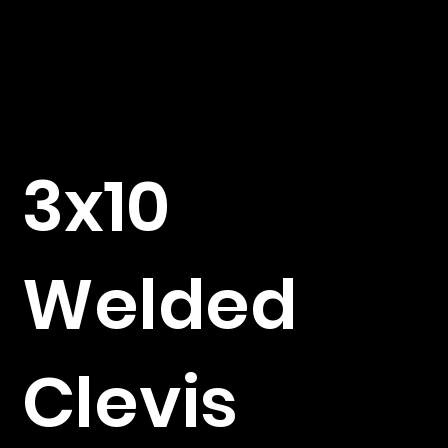
3x10
Welded
Clevis