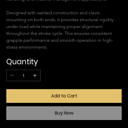
Designed with welded construction and clevis 
mounting on both ends, it provides structural rigidity 
under load while maintaining proper alignment 
throughout the stroke cycle. This ensures consistent 
grapple performance and smooth operation in high-
stress environments.
Quantity
Add to Cart
Buy Now