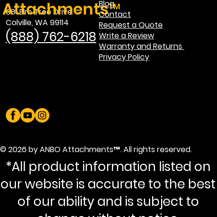
Attachments™
Blog
681 Elm Tree Drive
Contact
Colville, WA 99114
Request a Quote
(888) 762-6218
Write a Review
Warranty and Returns
Privacy Policy
© 2026 by ANBO Attachments™. All rights reserved.
*All product information listed on
our website is accurate to the best
of our ability and is subject to