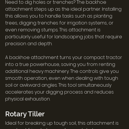
Need to dig holes or trenches? The backhoe 
attachment steps up as the ideal partner. Installing 
this allows you to handle tasks such as planting 
trees, digging trenches for irrigation systems, or 
even removing stumps. This attachment is 
particularly useful for landscaping jobs that require 
precision and depth.
A backhoe attachment turns your compact tractor 
into a true powerhouse, saving you from renting 
additional heavy machinery. The controls give you 
smooth operation, even when dealing with tough 
soil or awkward angles. This tool simultaneously 
accelerates your digging process and reduces 
physical exhaustion.
Rotary Tiller
Ideal for breaking up tough soil, this attachment is 