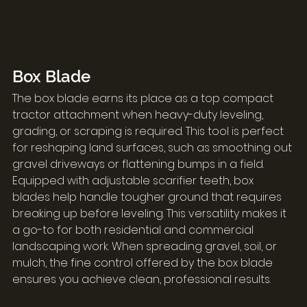
Box Blade
The box blade earns its place as a top compact 
tractor attachment when heavy-duty leveling, 
grading, or scraping is required. This tool is perfect 
for reshaping land surfaces, such as smoothing out 
gravel driveways or flattening bumps in a field.
Equipped with adjustable scarifier teeth, box 
blades help handle tougher ground that requires 
breaking up before leveling. This versatility makes it 
a go-to for both residential and commercial 
landscaping work. When spreading gravel, soil, or 
mulch, the fine control offered by the box blade 
ensures you achieve clean, professional results.