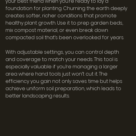
your best friend when you’re ready to lay a 
foundation for planting. Churning the earth deeply 
creates softer, richer conditions that promote 
healthy plant growth. Use it to prep garden beds, 
mix compost material, or even break down 
compacted soil that’s been overlooked for years.
With adjustable settings, you can control depth 
and coverage to match your needs. This tool is 
especially valuable if you’re managing a larger 
area where hand tools just won’t cut it. The 
efficiency you gain not only saves time but helps 
achieve uniform soil preparation, which leads to 
better landscaping results.