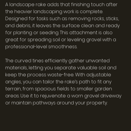
A landscape rake adds that finishing touch after 
the heavier landscaping work is complete. 
Designed for tasks such as removing rocks, sticks, 
and debris, it leaves the surface clean and ready 
for planting or seeding. This attachment is also 
great for spreading soil or leveling gravel with a 
professional-level smoothness.
The curved tines efficiently gather unwanted 
materials, letting you separate valuable soil and 
keep the process waste-free. With adjustable 
angles, you can tailor the rake’s path to fit any 
terrain, from spacious fields to smaller garden 
areas. Use it to rejuvenate a worn gravel driveway 
or maintain pathways around your property.