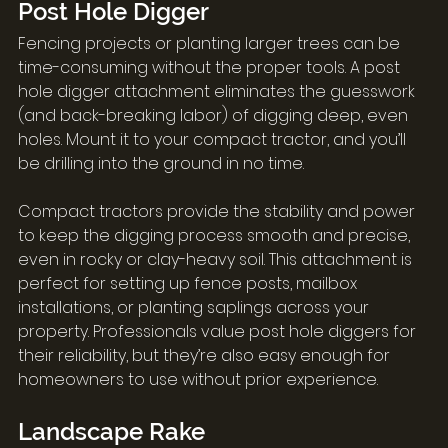
Post Hole Digger
Fencing projects or planting larger trees can be 
time-consuming without the proper tools. A post 
hole digger attachment eliminates the guesswork 
(and back-breaking labor) of digging deep, even 
holes. Mount it to your compact tractor, and you’ll 
be drilling into the ground in no time.
Compact tractors provide the stability and power 
to keep the digging process smooth and precise, 
even in rocky or clay-heavy soil. This attachment is 
perfect for setting up fence posts, mailbox 
installations, or planting saplings across your 
property. Professionals value post hole diggers for 
their reliability, but they’re also easy enough for 
homeowners to use without prior experience.
Landscape Rake