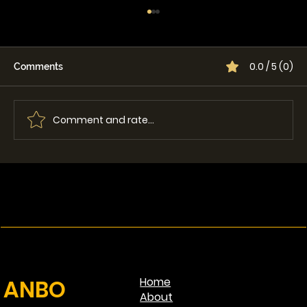
0.0 / 5 (0)
Comments
Comment and rate...
Single vs Dual Lid Grapple: Which One
Is Best for Your Machine?
ANBO
Home
About