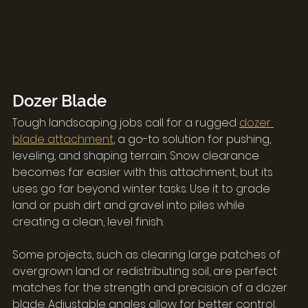
Dozer Blade
Tough landscaping jobs call for a rugged 
dozer 
blade attachment
, a go-to solution for pushing, 
leveling, and shaping terrain. Snow clearance 
becomes far easier with this attachment, but its 
uses go far beyond winter tasks. Use it to grade 
land or push dirt and gravel into piles while 
creating a clean, level finish.
Some projects, such as clearing large patches of 
overgrown land or redistributing soil, are perfect 
matches for the strength and precision of a dozer 
blade. Adjustable angles allow for better control, 