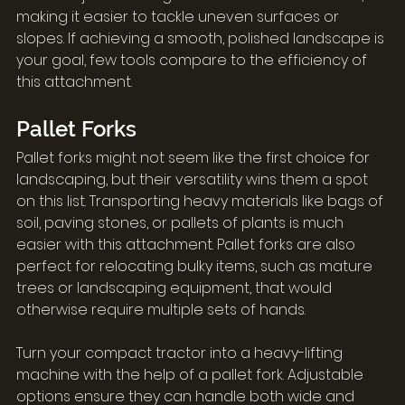
making it easier to tackle uneven surfaces or 
slopes. If achieving a smooth, polished landscape is 
your goal, few tools compare to the efficiency of 
this attachment.
Pallet Forks
Pallet forks might not seem like the first choice for 
landscaping, but their versatility wins them a spot 
on this list. Transporting heavy materials like bags of 
soil, paving stones, or pallets of plants is much 
easier with this attachment. Pallet forks are also 
perfect for relocating bulky items, such as mature 
trees or landscaping equipment, that would 
otherwise require multiple sets of hands.
Turn your compact tractor into a heavy-lifting 
machine with the help of a pallet fork. Adjustable 
options ensure they can handle both wide and 