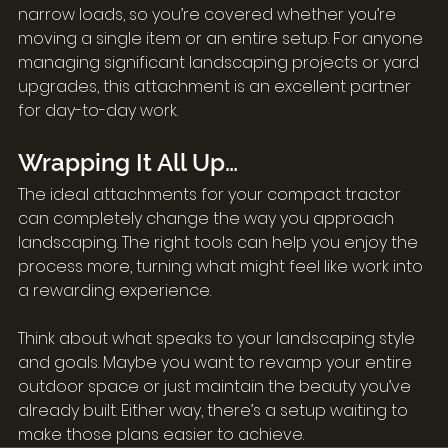
narrow loads, so you’re covered whether you’re 
moving a single item or an entire setup. For anyone 
managing significant landscaping projects or yard 
upgrades, this attachment is an excellent partner 
for day-to-day work.
Wrapping It All Up…
The ideal attachments for your compact tractor 
can completely change the way you approach 
landscaping. The right tools can help you enjoy the 
process more, turning what might feel like work into 
a rewarding experience.
Think about what speaks to your landscaping style 
and goals. Maybe you want to revamp your entire 
outdoor space or just maintain the beauty you’ve 
already built. Either way, there’s a setup waiting to 
make those plans easier to achieve.