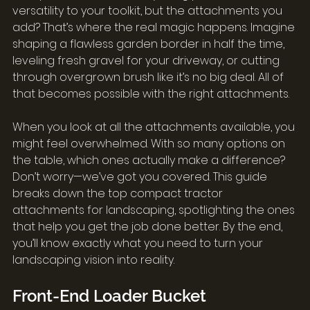
versatility to your toolkit, but the attachments you 
add? That’s where the real magic happens. Imagine 
shaping a flawless garden border in half the time, 
leveling fresh gravel for your driveway, or cutting 
through overgrown brush like it’s no big deal. All of 
that becomes possible with the right attachments.
When you look at all the attachments available, you 
might feel overwhelmed. With so many options on 
the table, which ones actually make a difference? 
Don’t worry—we’ve got you covered. This guide 
breaks down the top compact tractor 
attachments for landscaping, spotlighting the ones 
that help you get the job done better. By the end, 
you’ll know exactly what you need to turn your 
landscaping vision into reality.
Front-End Loader Bucket