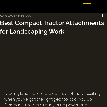
Apr 8, 2025
4 min read
Best Compact Tractor Attachments
for Landscaping Work
Tackling landscaping projects is a lot more exciting 
when you’ve got the right gear to back you up. 
Compact tractors already bring power and 