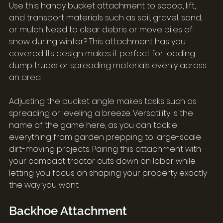
Use this handy bucket attachment to scoop, lift, 
and transport materials such as soil, gravel, sand, 
or mulch. Need to clear debris or move piles of 
snow during winter? This attachment has you 
covered. Its design makes it perfect for loading 
dump trucks or spreading materials evenly across 
an area.
Adjusting the bucket angle makes tasks such as 
spreading or leveling a breeze. Versatility is the 
name of the game here, as you can tackle 
everything from garden prepping to large-scale 
dirt-moving projects. Pairing this attachment with 
your compact tractor cuts down on labor while 
letting you focus on shaping your property exactly 
the way you want.
Backhoe Attachment