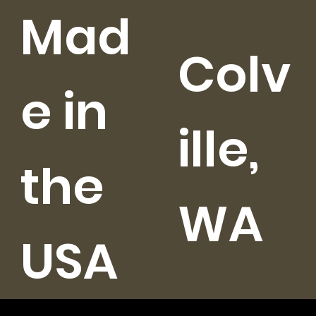
Mad
Colv
e in
ille,
the
WA
USA