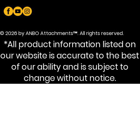
© 2026 by ANBO Attachments™. All rights reserved.
*All product information listed on
our website is accurate to the best
of our ability and is subject to
change without notice.