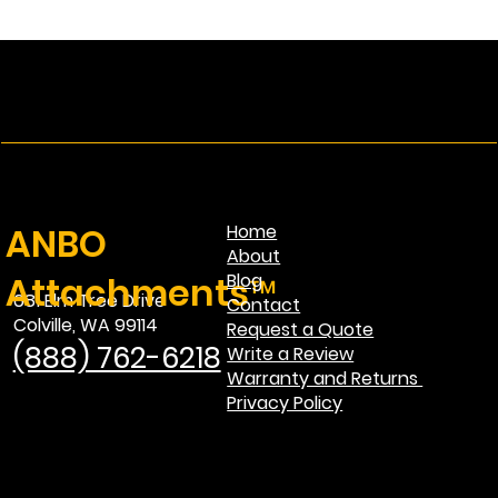
ANBO
Home
About
Attachments™
Blog
681 Elm Tree Drive
Contact
Colville, WA 99114
Request a Quote
(888) 762-6218
Write a Review
Warranty and Returns
Privacy Policy